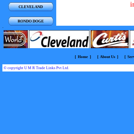
i
CLEVELAND
RONDO DOGE
-
[
Home
] [
About Us
] [
Serv
© copyright U M R Trade Links Pvt Ltd.