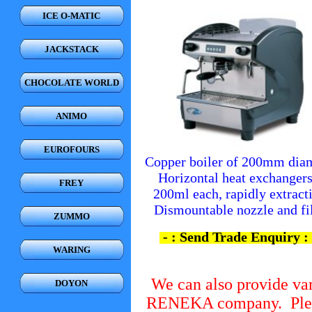
ICE O-MATIC
JACKSTACK
CHOCOLATE WORLD
ANIMO
EUROFOURS
Copper boiler of 200mm diam
Horizontal heat exchangers
FREY
200ml each, rapidly extracti
Dismountable nozzle and fi
ZUMMO
- : Send Trade Enquiry : 
WARING
We can also provide va
DOYON
RENEKA company. Pleas