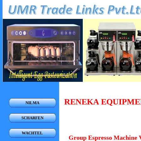
RENEKA EQUIPME
NILMA
SCHARFEN
WACHTEL
Group Espresso Machine 